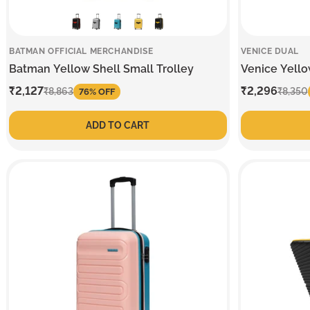
BATMAN OFFICIAL MERCHANDISE
VENICE DUAL
Batman Yellow Shell Small Trolley
Venice Yello
Sale
₹2,127
Regular
Sale
₹2,296
Regular
₹8,863
₹8,350
76% OFF
price
price
price
price
ADD TO CART