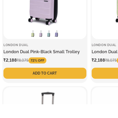
LONDON DUAL
LONDON DUAL
London Dual Pink-Black Small Trolley
London Dual 
Sale
₹2,188
Regular
Sale
₹2,188
Regular
₹8,075
₹8,075
72% OFF
price
price
price
price
ADD TO CART