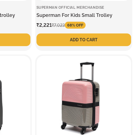
SUPERMAN OFFICIAL MERCHANDISE
trolley
Superman For Kids Small Trolley
Sale
₹2,221
Regular
₹7,023
68% OFF
price
price
ADD TO CART