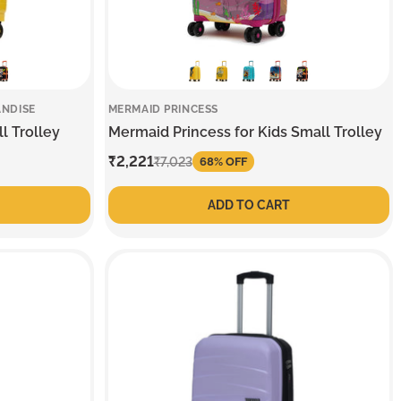
ANDISE
MERMAID PRINCESS
l Trolley
Mermaid Princess for Kids Small Trolley
Sale
₹2,221
Regular
₹7,023
68% OFF
price
price
ADD TO CART