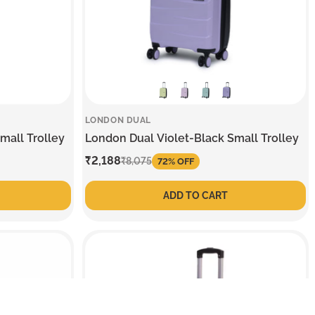
LONDON DUAL
mall Trolley
London Dual Violet-Black Small Trolley
Sale
₹2,188
Regular
₹8,075
72% OFF
price
price
ADD TO CART