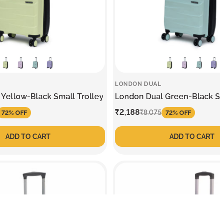
LONDON DUAL
Yellow-Black Small Trolley
London Dual Green-Black S
Sale
₹2,188
Regular
₹8,075
72% OFF
72% OFF
price
price
ADD TO CART
ADD TO CART