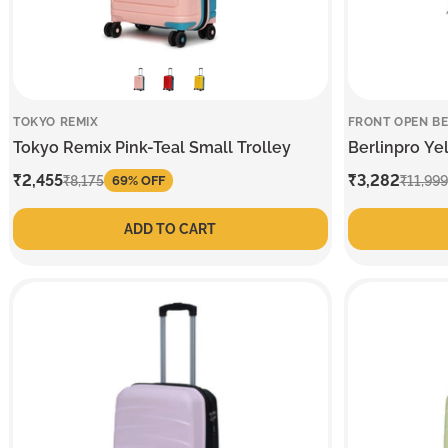
TOKYO REMIX
FRONT OPEN BE
Tokyo Remix Pink-Teal Small Trolley
Berlinpro Ye
Sale
₹2,455
Regular
Sale
₹3,282
Regular
₹8,175
₹11,999
69% OFF
price
price
price
price
ADD TO CART