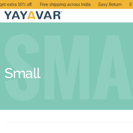
xtra 10% off.
Free shipping across India
Easy Return
5 Yea
Small