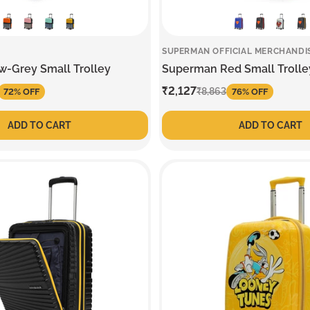
SUPERMAN OFFICIAL MERCHANDI
w-Grey Small Trolley
Superman Red Small Trolle
Sale
₹2,127
Regular
₹8,863
72% OFF
76% OFF
price
price
ADD TO CART
ADD TO CART