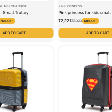
AL MERCHANDISE
PINK PRINCESS
r Small Trolley
Pink princess for kids small 
Sale
₹2,221
Regular
₹7,023
76% OFF
68% OFF
price
price
ADD TO CART
ADD TO CART