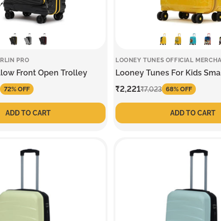
RLIN PRO
LOONEY TUNES OFFICIAL MERCH
llow Front Open Trolley
Looney Tunes For Kids Smal
Sale
₹2,221
Regular
₹7,023
72% OFF
68% OFF
price
price
ADD TO CART
ADD TO CART