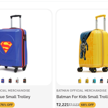
ICIAL MERCHANDISE
BATMAN OFFICIAL MERCHANDISE
e Small Trolley
Batman For Kids Small Trol
Sale
₹2,221
Regular
₹7,023
76% OFF
68% OFF