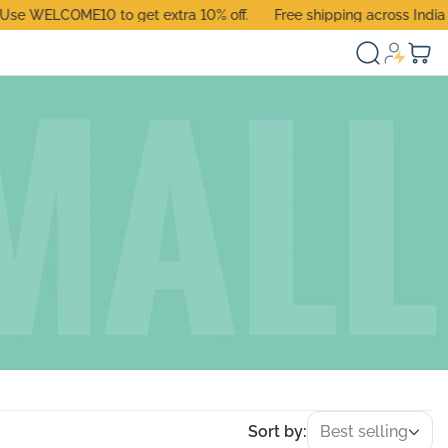
 WELCOME10 to get extra 10% off.
Free shipping across India
Sort by:
Best selling