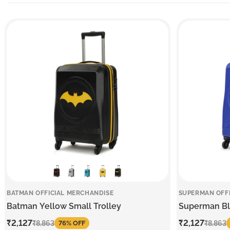
BATMAN OFFICIAL MERCHANDISE
SUPERMAN OFF
Batman Yellow Small Trolley
Superman Blu
Sale
₹2,127
Regular
Sale
₹2,127
Regular
₹8,863
₹8,863
76% OFF