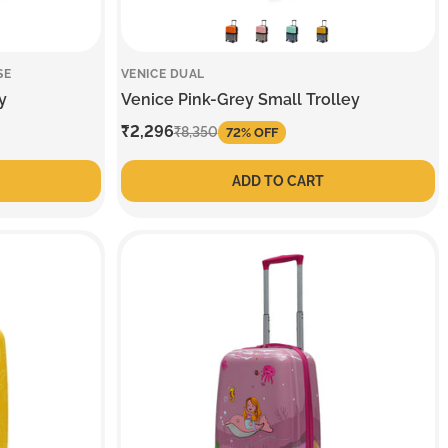
SE
VENICE DUAL
y
Venice Pink-Grey Small Trolley
Sale
₹2,296
Regular
₹8,350
72% OFF
price
price
ADD TO CART