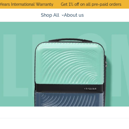
rs International Warranty
Get 1% off on all pre-paid orders
Use
Shop All
About us