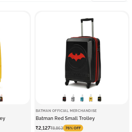
BATMAN OFFICIAL MERCHANDISE
ley
Batman Red Small Trolley
Sale
₹2,127
Regular
₹8,863
76% OFF