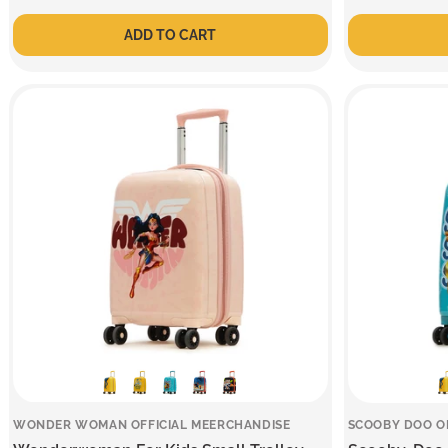
price
price
price
price
ADD TO CART
WONDER WOMAN OFFICIAL MEERCHANDISE
SCOOBY DOO O