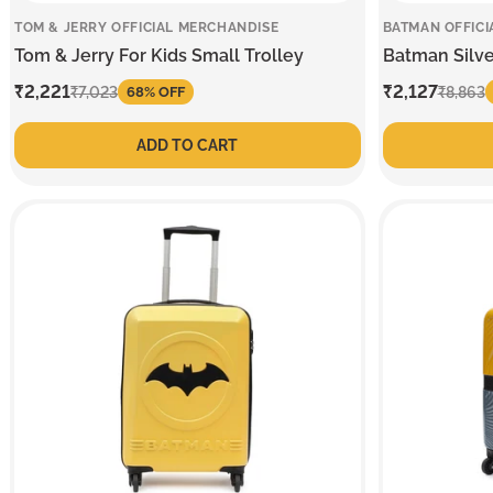
TOM & JERRY OFFICIAL MERCHANDISE
BATMAN OFFICI
Tom & Jerry For Kids Small Trolley
Batman Silve
Sale
₹2,221
Regular
Sale
₹2,127
Regular
₹7,023
₹8,863
68% OFF
price
price
price
price
ADD TO CART