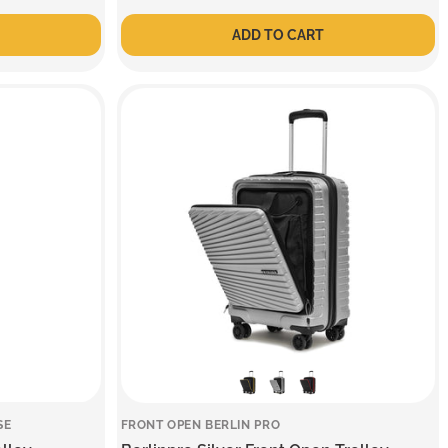
price
price
ADD TO CART
SE
FRONT OPEN BERLIN PRO