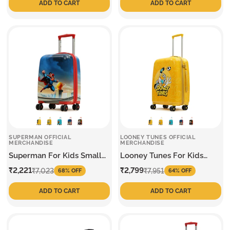
ADD TO CART
ADD TO CART
SUPERMAN OFFICIAL
LOONEY TUNES OFFICIAL
MERCHANDISE
MERCHANDISE
Superman For Kids Small
Looney Tunes For Kids
Trolley
Medium Trolley
Sale
Regular
Sale
Regular
₹2,221
₹2,799
₹7,023
₹7,951
68% OFF
64% OFF
price
price
price
price
ADD TO CART
ADD TO CART