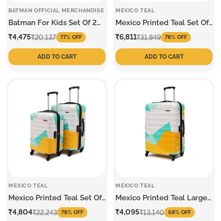
BATMAN OFFICIAL MERCHANDISE
MEXICO TEAL
Batman For Kids Set Of 2
Mexico Printed Teal Set Of
Trolley
3 Trolley
Sale
Regular
Sale
Regular
₹4,475
₹6,811
₹20,137
₹31,849
77% OFF
78% OFF
price
price
price
price
ADD TO CART
ADD TO CART
MEXICO TEAL
MEXICO TEAL
Mexico Printed Teal Set Of
Mexico Printed Teal Large
2 Trolley
Trolley
Sale
Regular
Sale
Regular
₹4,804
₹4,095
₹22,243
₹13,140
78% OFF
68% OFF
price
price
price
price