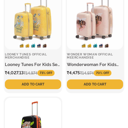
LOONEY TUNES OFFICIAL
WONDER WOMAN OFFICIAL
MERCHANDISE
MEERCHANDISE
Looney Tunes For Kids Set
Wonderwoman For Kids
Of 2 Trolley
Set Of 2 Trolley
Sale
Regular
Sale
Regular
₹4,027.13
₹4,475
₹14,974
₹14,974
73% OFF
70% OFF
price
price
price
price
ADD TO CART
ADD TO CART