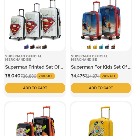
SUPERMAN OFFICIAL
SUPERMAN OFFICIAL
MERCHANDISE
MERCHANDISE
Superman Printed Set Of 3
Superman For Kids Set Of 2
Trolley
Trolley
Sale
Regular
Sale
Regular
₹8,040
₹4,475
₹36,886
₹14,974
78% OFF
70% OFF
price
price
price
price
ADD TO CART
ADD TO CART