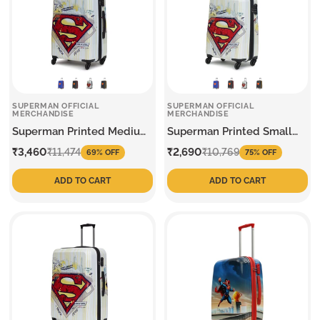
SUPERMAN OFFICIAL
SUPERMAN OFFICIAL
MERCHANDISE
MERCHANDISE
Superman Printed Medium
Superman Printed Small
Trolley
Trolley
Sale
Regular
Sale
Regular
₹3,460
₹2,690
₹11,474
₹10,769
69% OFF
75% OFF
price
price
price
price
ADD TO CART
ADD TO CART