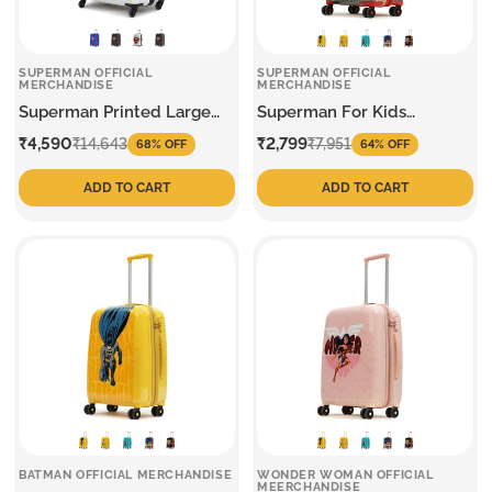
SUPERMAN OFFICIAL
SUPERMAN OFFICIAL
MERCHANDISE
MERCHANDISE
Superman Printed Large
Superman For Kids
Trolley
Medium Trolley
Sale
Regular
Sale
Regular
₹4,590
₹2,799
₹14,643
₹7,951
68% OFF
64% OFF
price
price
price
price
ADD TO CART
ADD TO CART
BATMAN OFFICIAL MERCHANDISE
WONDER WOMAN OFFICIAL
MEERCHANDISE