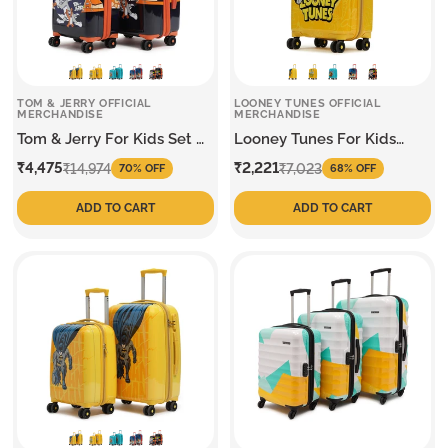
TOM & JERRY OFFICIAL
LOONEY TUNES OFFICIAL
MERCHANDISE
MERCHANDISE
Tom & Jerry For Kids Set Of
Looney Tunes For Kids
2 Trolley
Small Trolley
Sale
Regular
Sale
Regular
₹4,475
₹2,221
₹14,974
₹7,023
70% OFF
68% OFF
price
price
price
price
ADD TO CART
ADD TO CART