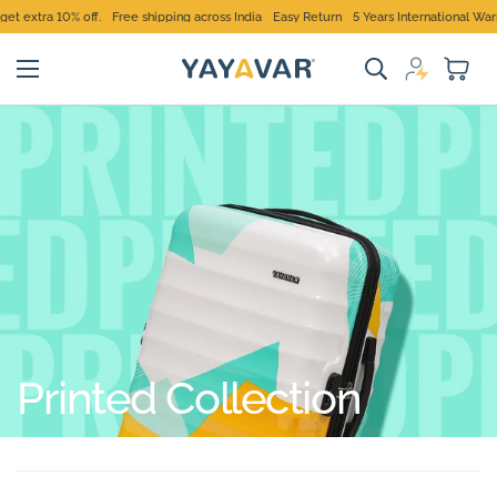
extra 10% off.
Free shipping across India
Easy Return
5 Years International Warran
Printed Collection