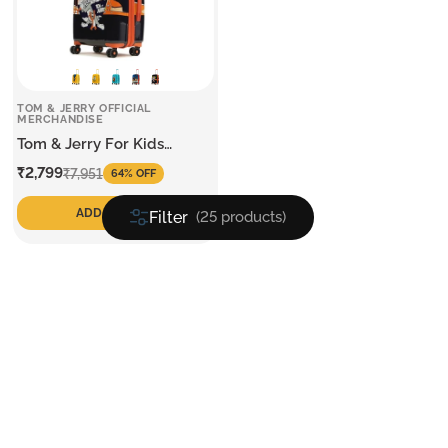
TOM & JERRY OFFICIAL
MERCHANDISE
Tom & Jerry For Kids
Medium Trolley
Sale
Regular
₹2,799
₹7,951
64% OFF
price
price
ADD TO CART
Filter
(25 products)