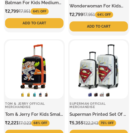
Batman For Kids Medium
Wonderwoman For Kids
Trolley
Sale
Regular
₹2,799
Medium Trolley
₹7,951
64% OFF
Sale
Regular
₹2,799
₹7,951
64% OFF
price
price
price
price
ADD TO CART
ADD TO CART
TOM & JERRY OFFICIAL
SUPERMAN OFFICIAL
MERCHANDISE
MERCHANDISE
Tom & Jerry For Kids Small
Superman Printed Set Of 2
Trolley
Trolley
Sale
Regular
Sale
Regular
₹2,221
₹5,355
₹7,023
₹22,243
68% OFF
75% OFF
price
price
price
price