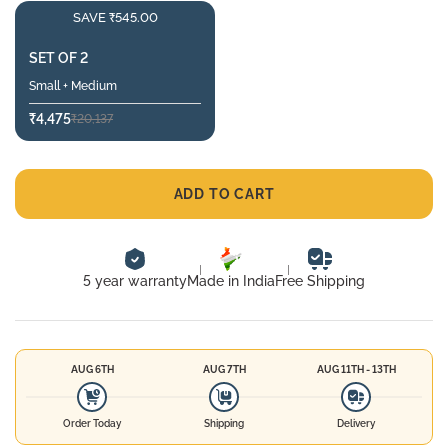
SAVE ₹545.00
SET OF 2
Small + Medium
₹4,475
₹20,137
ADD TO CART
5 year warranty
Made in India
Free Shipping
AUG 6TH
AUG 7TH
AUG 11TH - 13TH
Order Today
Shipping
Delivery