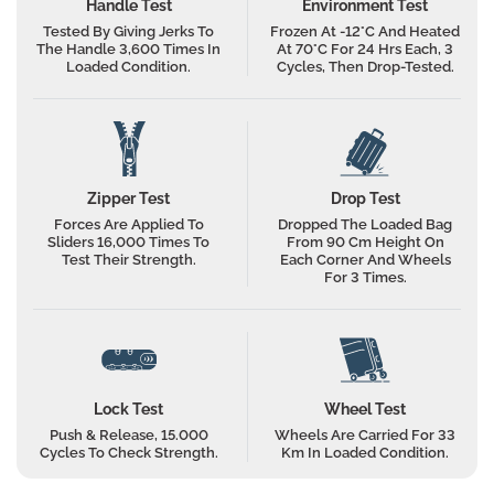
Handle Test
Environment Test
Warranty
5 Years
let you know the next steps.
Tested By Giving Jerks To
Frozen At -12°C And Heated
The Handle 3,600 Times In
At 70°C For 24 Hrs Each, 3
Net Quantity
2
Loaded Condition.
Cycles, Then Drop-Tested.
Zipper Test
Drop Test
Forces Are Applied To
Dropped The Loaded Bag
Sliders 16,000 Times To
From 90 Cm Height On
Test Their Strength.
Each Corner And Wheels
For 3 Times.
Lock Test
Wheel Test
Push & Release, 15.000
Wheels Are Carried For 33
Cycles To Check Strength.
Km In Loaded Condition.