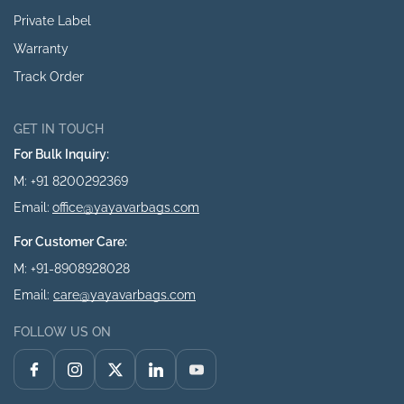
Private Label
Warranty
Track Order
GET IN TOUCH
For Bulk Inquiry:
M: +91 8200292369
Email:
office@yayavarbags.com
For Customer Care:
M: +91-8908928028
Email:
care@yayavarbags.com
FOLLOW US ON