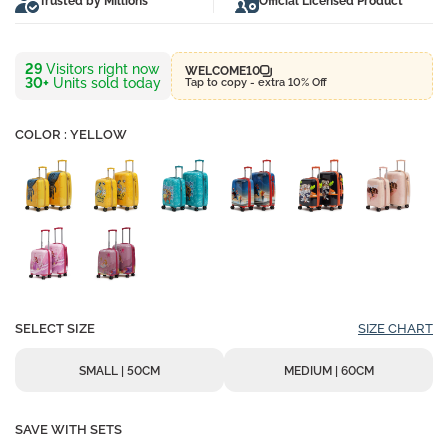
Trusted by Millions
Official Licensed Product
24
Visitors right now
WELCOME10
30+
Units sold today
Tap to copy - extra 10% Off
COLOR : YELLOW
SELECT SIZE
SIZE CHART
SMALL | 50CM
MEDIUM | 60CM
SAVE WITH SETS