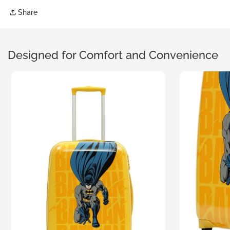
Share
Designed for Comfort
and Convenience