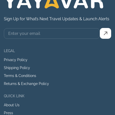
Sign Up for What’s Next Travel Updates & Launch Alerts
LEGAL
Privacy Policy
Shipping Policy
Terms & Conditions
Returns & Exchange Policy
QUICK LINK
About Us
Press