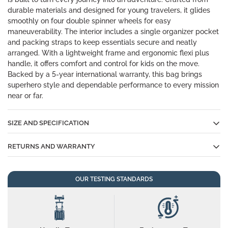
durable materials and designed for young travelers, it glides
smoothly on four double spinner wheels for easy
maneuverability. The interior includes a single organizer pocket
and packing straps to keep essentials secure and neatly
arranged. With a lightweight frame and ergonomic flexi plus
handle, it offers comfort and control for kids on the move.
Backed by a 5-year international warranty, this bag brings
superhero style and dependable performance to every mission
near or far.
SIZE AND SPECIFICATION
RETURNS AND WARRANTY
Cabin 50*33.5*24 cm, Medium
Size
60*44*25.5 cm
In the unlikely event that something goes wrong, don't worry
OUR TESTING STANDARDS
all YAYAVAR suitcases are backed by our 5-YEAR
Volume
Cabin: 45Liters, Medium: 65Liters
INTERNATIONAL WARRANTY.
Item Weight
Cabin: 2.1Kgs, Medium: 2.7Kgs
Email us at
care@yayavarbags.com
and the Customer
Happiness team will get back to you as soon as possible and