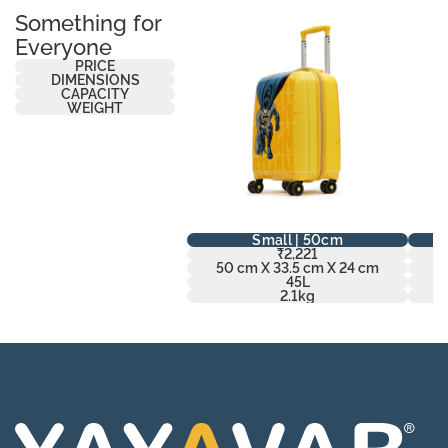
Something for
Everyone
PRICE
DIMENSIONS
CAPACITY
WEIGHT
Small | 50cm
₹2,221
50 cm X 33.5 cm X 24 cm
6
45L
2.1kg