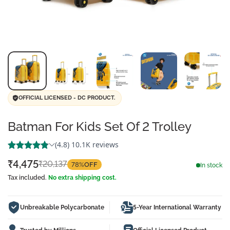
OFFICIAL LICENSED - DC PRODUCT.
Batman For Kids Set Of 2 Trolley
₹4,475
₹20,137
78%
OFF
Sale
Regular
In stock
price
price
Tax included.
No extra shipping cost.
Unbreakable Polycarbonate
5-Year International Warranty