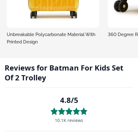
Unbreakable Polycarbonate Material With
360 Degree R
Printed Design