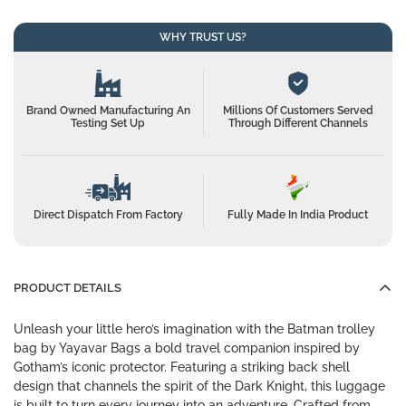
WHY TRUST US?
Brand Owned Manufacturing An
Millions Of Customers Served
Testing Set Up
Through Different Channels
Direct Dispatch From Factory
Fully Made In India Product
PRODUCT DETAILS
Unleash your little hero’s imagination with the Batman trolley
bag by Yayavar Bags a bold travel companion inspired by
Gotham’s iconic protector. Featuring a striking back shell
design that channels the spirit of the Dark Knight, this luggage
is built to turn every journey into an adventure. Crafted from